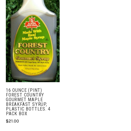
16 OUNCE (PINT)
FOREST COUNTRY
GOURMET MAPLE
BREAKFAST SYRUP,
PLASTIC BOTTLES. 4
PACK BOX
$21.00