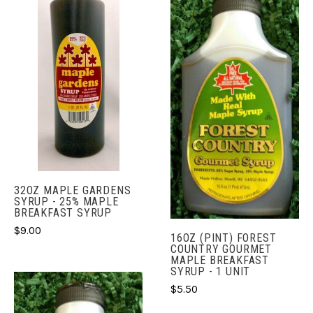
32OZ MAPLE GARDENS
SYRUP - 25% MAPLE
BREAKFAST SYRUP
$9.00
16OZ (PINT) FOREST
COUNTRY GOURMET
MAPLE BREAKFAST
SYRUP - 1 UNIT
$5.50