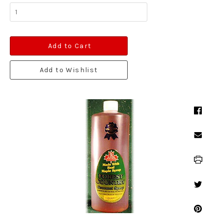
Add to Cart