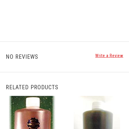
NO REVIEWS
Write a Review
RELATED PRODUCTS