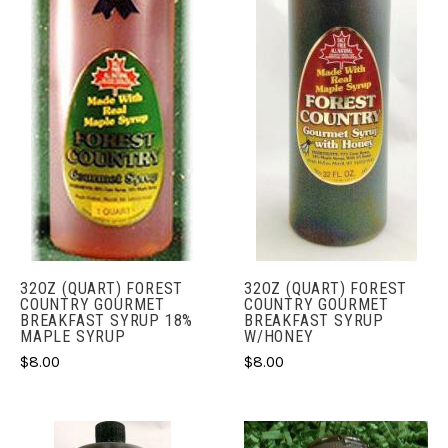
32OZ (QUART) FOREST
32OZ (QUART) FOREST
COUNTRY GOURMET
COUNTRY GOURMET
BREAKFAST SYRUP 18%
BREAKFAST SYRUP
MAPLE SYRUP
W/HONEY
$8.00
$8.00