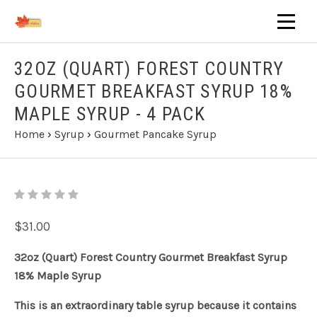
32OZ (QUART) FOREST COUNTRY
GOURMET BREAKFAST SYRUP 18%
MAPLE SYRUP - 4 PACK
Home
›
Syrup
›
Gourmet Pancake Syrup
$31.00
32oz (Quart) Forest Country Gourmet Breakfast Syrup
18% Maple Syrup
This is an extraordinary table syrup because it contains