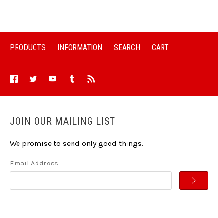
PRODUCTS
INFORMATION
SEARCH
CART
JOIN OUR MAILING LIST
We promise to send only good things.
Email Address