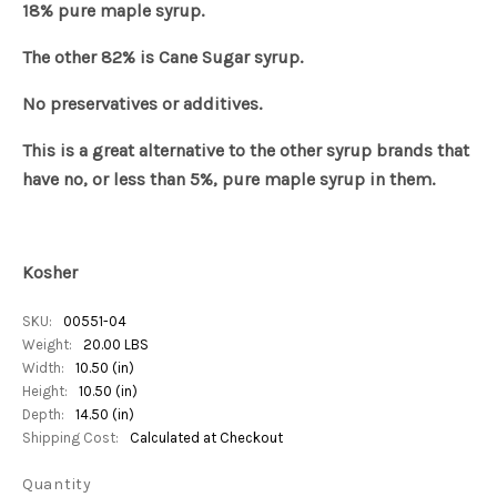
18% pure maple syrup.
The other 82% is Cane Sugar syrup.
No preservatives or additives.
This is a great alternative to the other syrup brands that
have no, or less than 5%, pure maple syrup in them.
Kosher
SKU:
00551-04
Weight:
20.00 LBS
Width:
10.50 (in)
Height:
10.50 (in)
Depth:
14.50 (in)
Shipping Cost:
Calculated at Checkout
Quantity