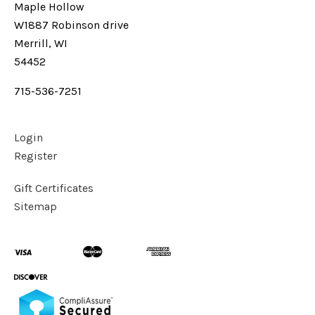
Maple Hollow
W1887 Robinson drive
Merrill, WI
54452
715-536-7251
Login
Register
Gift Certificates
Sitemap