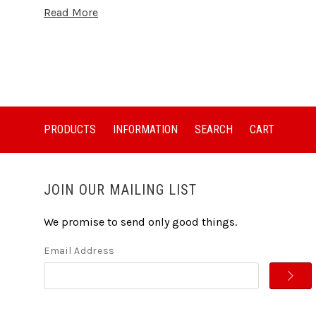
Read More
PRODUCTS
INFORMATION
SEARCH
CART
JOIN OUR MAILING LIST
We promise to send only good things.
Email Address