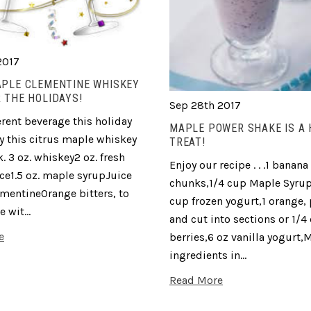
2017
APLE CLEMENTINE WHISKEY
 THE HOLIDAYS!
Sep 28th 2017
erent beverage this holiday
MAPLE POWER SHAKE IS A
ry this citrus maple whiskey
TREAT!
. 3 oz. whiskey2 oz. fresh
Enjoy our recipe . . .1 banana 
ce1.5 oz. maple syrupJuice
chunks,1/4 cup Maple Syrup
ementineOrange bitters, to
cup frozen yogurt,1 orange,
e wit…
and cut into sections or 1/4
e
berries,6 oz vanilla yogurt,M
ingredients in…
Read More