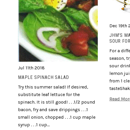
Dec 19th 
JHM'S M
SOUR FOR
For a diff
season, t
sour drink
Jul 11th 2018
lemon jui
MAPLE SPINACH SALAD
from 1 cl
Try this summer salad! If desired,
tasteShak
substitute leaf lettuce for the
Read Mor
spinach. It is still good! . . .1/2 pound
bacon, fry and save drippings . . .1
small onion, chopped . . .1 cup maple
syrup . . .1 cup…