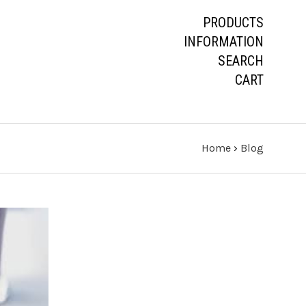
PRODUCTS
INFORMATION
SEARCH
CART
Home
›
Blog