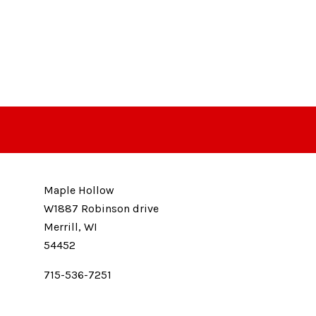
Maple Hollow
W1887 Robinson drive
Merrill, WI
54452
715-536-7251