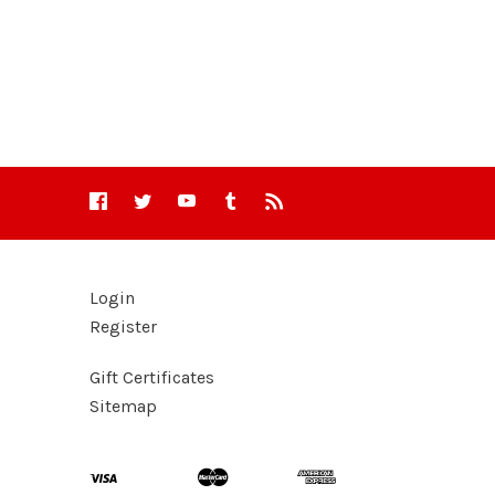
Login
Register
Gift Certificates
Sitemap