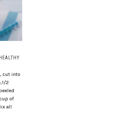
 HEALTHY
, cut into
,1/2
 peeled
 cup of
ix all