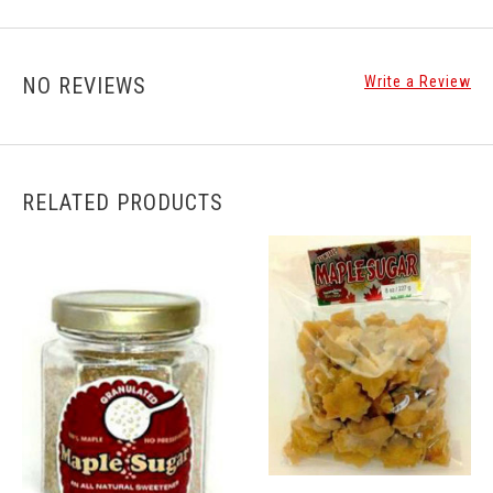
NO REVIEWS
Write a Review
RELATED PRODUCTS