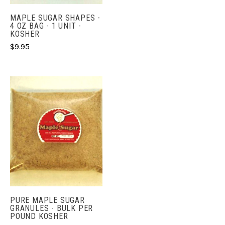
MAPLE SUGAR SHAPES -
4 OZ BAG - 1 UNIT -
KOSHER
$9.95
PURE MAPLE SUGAR
GRANULES - BULK PER
POUND KOSHER