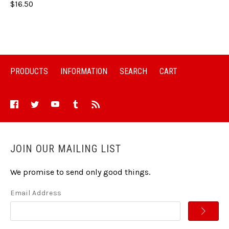
$16.50
PRODUCTS
INFORMATION
SEARCH
CART
JOIN OUR MAILING LIST
We promise to send only good things.
Email Address