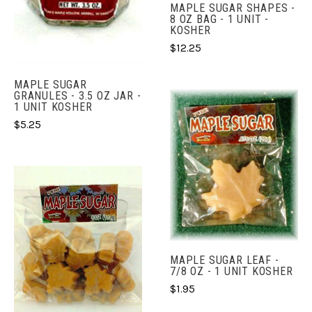
MAPLE SUGAR SHAPES -
8 OZ BAG - 1 UNIT -
KOSHER
$12.25
MAPLE SUGAR
GRANULES - 3.5 OZ JAR -
1 UNIT KOSHER
$5.25
MAPLE SUGAR LEAF -
7/8 OZ - 1 UNIT KOSHER
$1.95