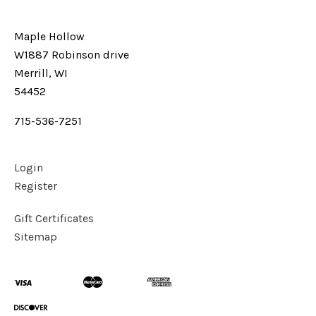
Maple Hollow
W1887 Robinson drive
Merrill, WI
54452
715-536-7251
Login
Register
Gift Certificates
Sitemap