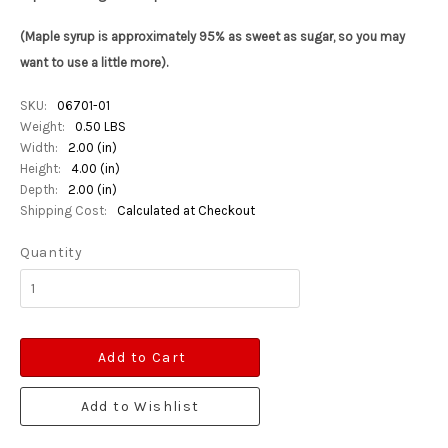
(Maple syrup is approximately 95% as sweet as sugar, so you may
want to use a little more).
SKU:
06701-01
Weight:
0.50 LBS
Width:
2.00 (in)
Height:
4.00 (in)
Depth:
2.00 (in)
Shipping Cost:
Calculated at Checkout
Quantity
Add to Cart