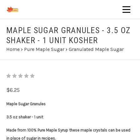
MAPLE SUGAR GRANULES - 3.5 OZ
SHAKER - 1 UNIT KOSHER
Home
›
Pure Maple Sugar
›
Granulated Maple Sugar
$6.25
Maple Sugar Granules
3.5 oz shaker - 1 unit
Made from 100% Pure Maple Syrup these maple crystals can be used
in place of sugar in recipes.